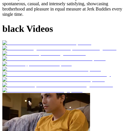
spontaneous, casual, and intensely satisfying, showcasing
brotherhood and pleasure in equal measure at Jerk Buddies every
single time.
black Videos