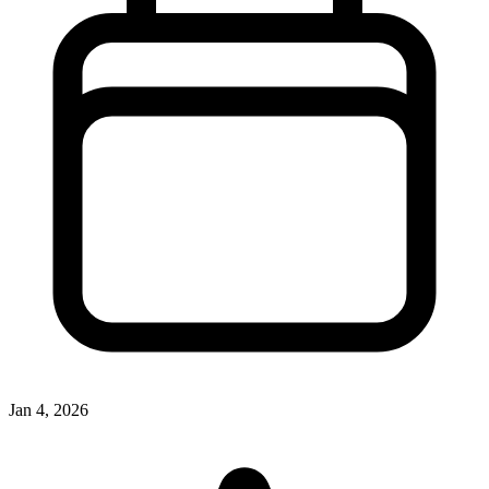
Jan 4, 2026