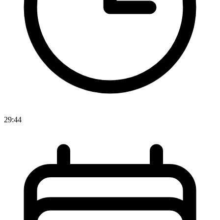
29:44