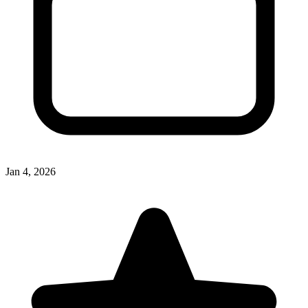
Jan 4, 2026