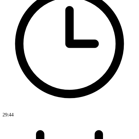
29:44