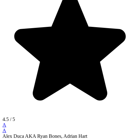
4.5
/ 5
A
A
Alex Duca AKA Ryan Bones, Adrian Hart