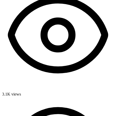
3.1K
views