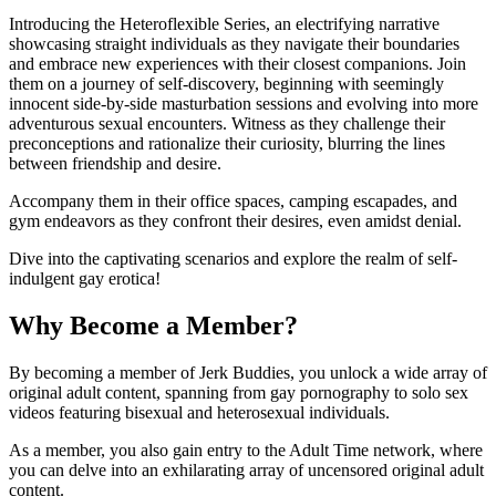
Introducing the Heteroflexible Series, an electrifying narrative
showcasing straight individuals as they navigate their boundaries
and embrace new experiences with their closest companions. Join
them on a journey of self-discovery, beginning with seemingly
innocent side-by-side masturbation sessions and evolving into more
adventurous sexual encounters. Witness as they challenge their
preconceptions and rationalize their curiosity, blurring the lines
between friendship and desire.
Accompany them in their office spaces, camping escapades, and
gym endeavors as they confront their desires, even amidst denial.
Dive into the captivating scenarios and explore the realm of self-
indulgent gay erotica!
Why Become a Member?
By becoming a member of Jerk Buddies, you unlock a wide array of
original adult content, spanning from gay pornography to solo sex
videos featuring bisexual and heterosexual individuals.
As a member, you also gain entry to the Adult Time network, where
you can delve into an exhilarating array of uncensored original adult
content.