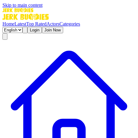
Skip to main content
Home
Latest
Top Rated
Actors
Categories
Login
Join Now