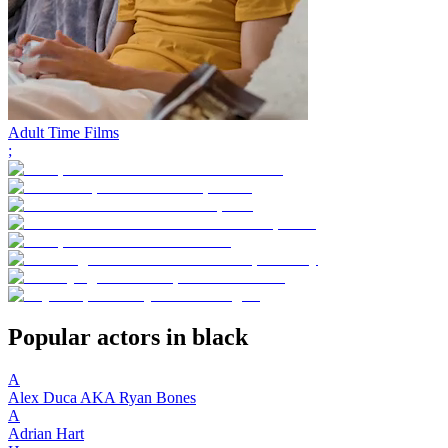
Adult Time Films
;
Popular actors in black
A
Alex Duca AKA Ryan Bones
A
Adrian Hart