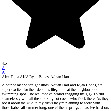
4.5
A
A
Alex Duca AKA Ryan Bones, Adrian Hart
A pair of macho straight studs, Adrian Hart and Ryan Bones, are
super excited for their debut as lifeguards at the neighborhood
swimming spot. The real motive behind snagging the gig? To flirt
shamelessly with all the smoking hot coeds who flock there. As they
boast about the wild, filthy fucks they're planning to score with
those babes all summer long, one of them springs a massive hard-on.