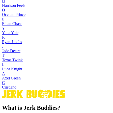
H
Harrison Feels
O
Occitan Prince
E
Ethan Chase
Y
Yuna Yule
R
Ryan Jacobs
J
Jade Desire
T
Texas Twink
L
Luca Knight
A
Axel Green
C
Cristiano
What is Jerk Buddies?