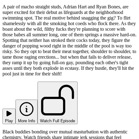
A pair of macho straight studs, Adrian Hart and Ryan Bones, are
super excited for their debut as lifeguards at the neighborhood
swimming spot. The real motive behind snagging the gig? To flirt
shamelessly with all the smoking hot coeds who flock there. As they
boast about the wild, filthy fucks they're planning to score with
those babes all summer long, one of them springs a massive hard-on.
Spotting that neither has stroked their cocks today, they figure the
danger of popping wood right in the middle of the pool is way too
risky. So they opt to beat their meat together, shoulder to shoulder, to
tame those raging erections... but when that fails to deliver release,
they ramp it up by going full-on gay, pounding each other's tight
asses until they both explode in ecstasy. If they hustle, they'll hit the
pool just in time for their shift!
Play
More Info
Watch Full Episode
Black buddies bonding over mutual masturbation with authentic
chemistry. Watch friends share intimate jerk sessions that feel