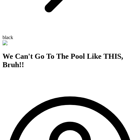
black
We Can't Go To The Pool Like THIS,
Bruh!!