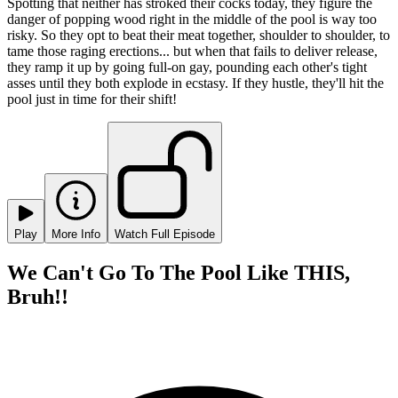
Spotting that neither has stroked their cocks today, they figure the
danger of popping wood right in the middle of the pool is way too
risky. So they opt to beat their meat together, shoulder to shoulder, to
tame those raging erections... but when that fails to deliver release,
they ramp it up by going full-on gay, pounding each other's tight
asses until they both explode in ecstasy. If they hustle, they'll hit the
pool just in time for their shift!
Play
More Info
Watch Full Episode
We Can't Go To The Pool Like THIS,
Bruh!!