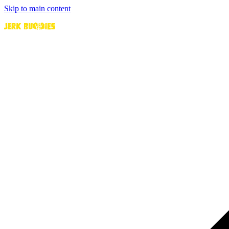
Skip to main content