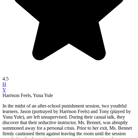
4.5
H
Y
Harrison Feels, Yuna Yule
In the midst of an after-school punishment session, two youthful
learners, Jason (portrayed by Harrison Feels) and Tony (played by
Yuna Yule), are left unsupervised. During their casual talk, they
discover that their seductive instructor, Ms. Bennet, was abruptly
summoned away for a personal crisis. Prior to her exit, Ms. Bennet
firmly cautioned them against leaving the room until the session