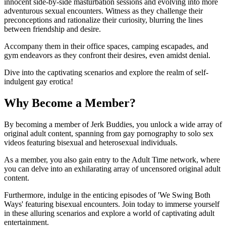
innocent side-by-side masturbation sessions and evolving into more
adventurous sexual encounters. Witness as they challenge their
preconceptions and rationalize their curiosity, blurring the lines
between friendship and desire.
Accompany them in their office spaces, camping escapades, and
gym endeavors as they confront their desires, even amidst denial.
Dive into the captivating scenarios and explore the realm of self-
indulgent gay erotica!
Why Become a Member?
By becoming a member of Jerk Buddies, you unlock a wide array of
original adult content, spanning from gay pornography to solo sex
videos featuring bisexual and heterosexual individuals.
As a member, you also gain entry to the Adult Time network, where
you can delve into an exhilarating array of uncensored original adult
content.
Furthermore, indulge in the enticing episodes of 'We Swing Both
Ways' featuring bisexual encounters. Join today to immerse yourself
in these alluring scenarios and explore a world of captivating adult
entertainment.