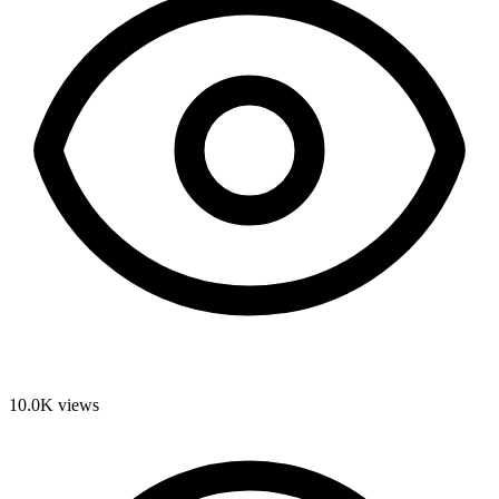
10.0K
views