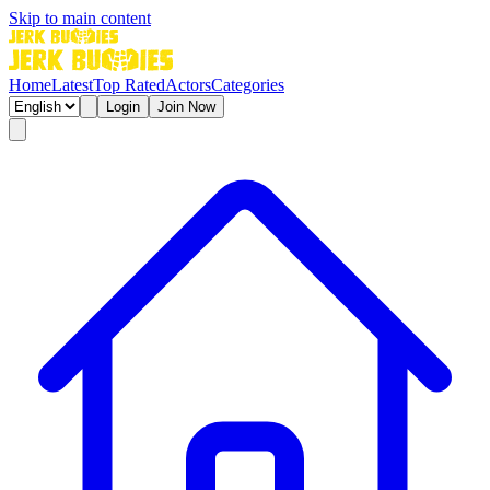
Skip to main content
Home
Latest
Top Rated
Actors
Categories
Login
Join Now