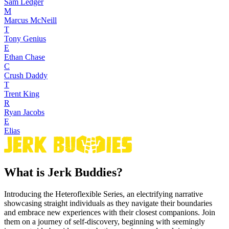
Sam Ledger
M
Marcus McNeill
T
Tony Genius
E
Ethan Chase
C
Crush Daddy
T
Trent King
R
Ryan Jacobs
E
Elias
What is Jerk Buddies?
Introducing the Heteroflexible Series, an electrifying narrative
showcasing straight individuals as they navigate their boundaries
and embrace new experiences with their closest companions. Join
them on a journey of self-discovery, beginning with seemingly