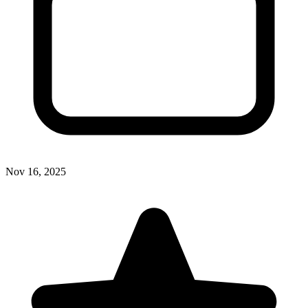
Nov 16, 2025