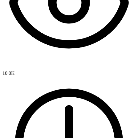
10.0K