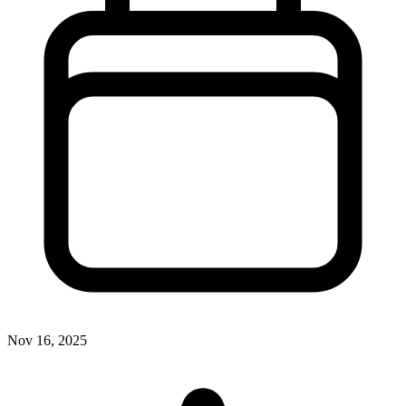
Nov 16, 2025