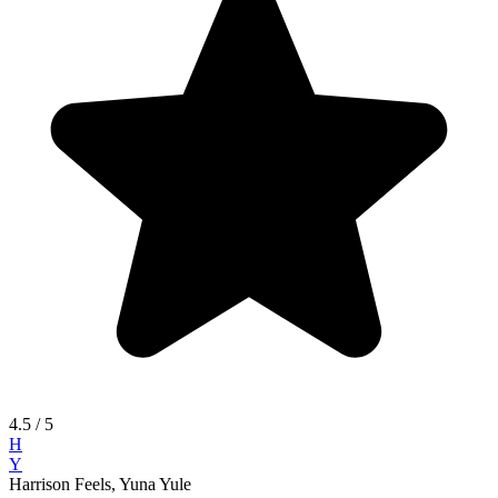
4.5
/ 5
H
Y
Harrison Feels, Yuna Yule