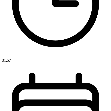
31:57