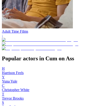
Adult Time Films
;
Popular actors in Cum on Ass
H
Harrison Feels
Y
Yuna Yule
C
Christopher White
T
Trevor Brooks
S