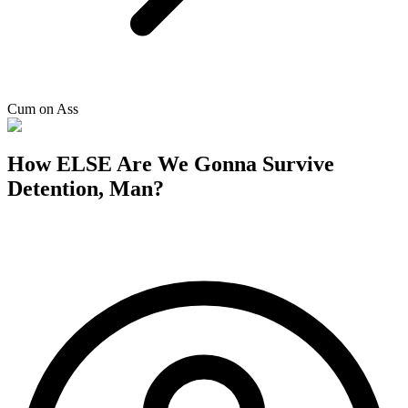
Cum on Ass
How ELSE Are We Gonna Survive
Detention, Man?