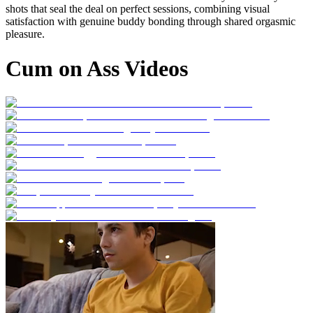
shots that seal the deal on perfect sessions, combining visual
satisfaction with genuine buddy bonding through shared orgasmic
pleasure.
Cum on Ass Videos