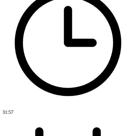
31:57