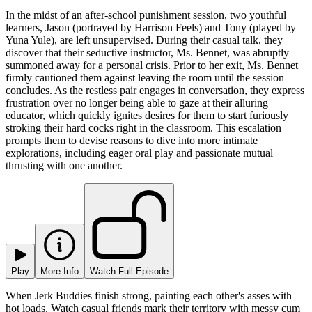
In the midst of an after-school punishment session, two youthful
learners, Jason (portrayed by Harrison Feels) and Tony (played by
Yuna Yule), are left unsupervised. During their casual talk, they
discover that their seductive instructor, Ms. Bennet, was abruptly
summoned away for a personal crisis. Prior to her exit, Ms. Bennet
firmly cautioned them against leaving the room until the session
concludes. As the restless pair engages in conversation, they express
frustration over no longer being able to gaze at their alluring
educator, which quickly ignites desires for them to start furiously
stroking their hard cocks right in the classroom. This escalation
prompts them to devise reasons to dive into more intimate
explorations, including eager oral play and passionate mutual
thrusting with one another.
Play
More Info
Watch Full Episode
When Jerk Buddies finish strong, painting each other's asses with
hot loads. Watch casual friends mark their territory with messy cum