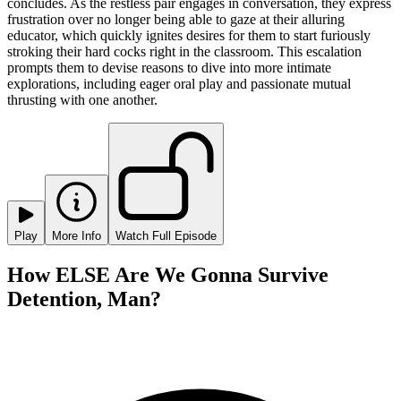
concludes. As the restless pair engages in conversation, they express
frustration over no longer being able to gaze at their alluring
educator, which quickly ignites desires for them to start furiously
stroking their hard cocks right in the classroom. This escalation
prompts them to devise reasons to dive into more intimate
explorations, including eager oral play and passionate mutual
thrusting with one another.
Play
More Info
Watch Full Episode
How ELSE Are We Gonna Survive
Detention, Man?