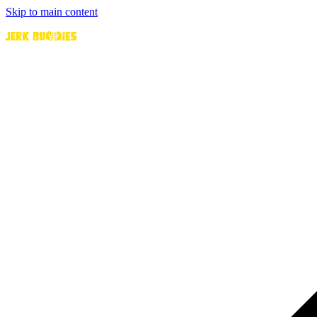
Skip to main content